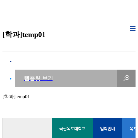
[학과]temp01
[학과]temp01